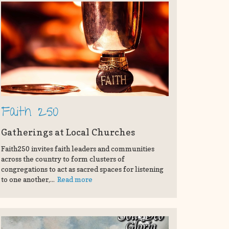
Faith 250
Gatherings at Local Churches
Faith250 invites faith leaders and communities
across the country to form clusters of
congregations to act as sacred spaces for listening
to one another,...
Read more