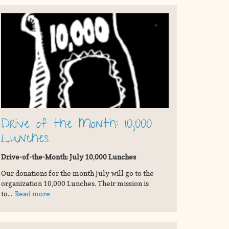
Drive of the Month: 10,000
Lunches
Drive-of-the-Month: July 10,000 Lunches
Our donations for the month July will go to the
organization 10,000 Lunches. Their mission is
to...
Read more