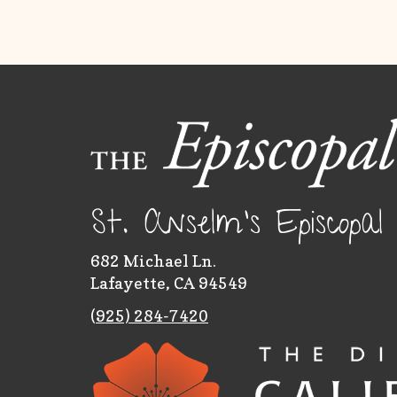
St. Anselm's Episcopa
682 Michael Ln.
Lafayette, CA 94549
(
925) 284-7420