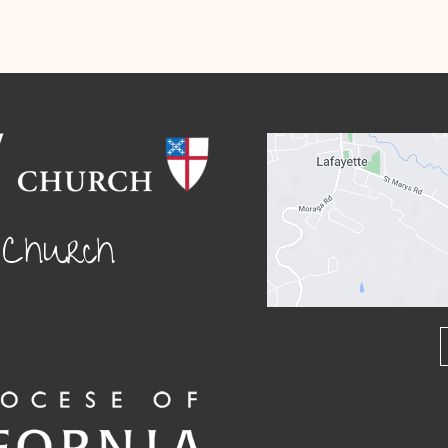
l Church