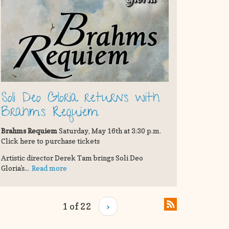
Soli Deo Gloria returns with
Brahms Requiem
Brahms Requiem
Saturday, May 16th at 3:30 p.m.
Click here to purchase tickets
Artistic director Derek Tam brings Soli Deo
Gloria's...
Read more
1 of 22
›