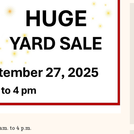
m. to 4 p.m.