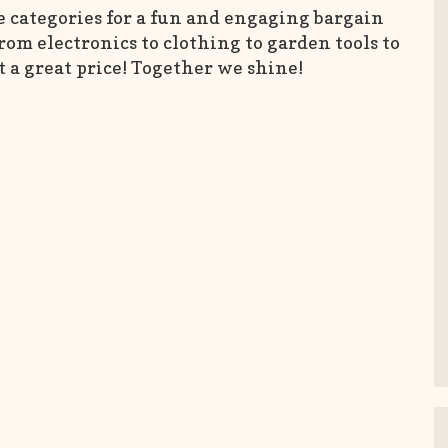
e categories for a fun and engaging bargain
om electronics to clothing to garden tools to
t a great price! Together we shine!