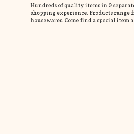
Hundreds of quality items in 9 separat
shopping experience. Products range fr
housewares. Come find a special item a