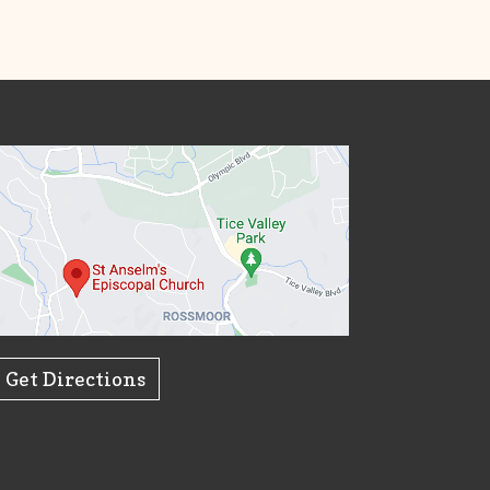
Get Directions