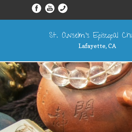
St. Anselm's Episcopal C
Lafayette, CA