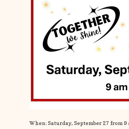
When: Saturday, September 27 from 9 a