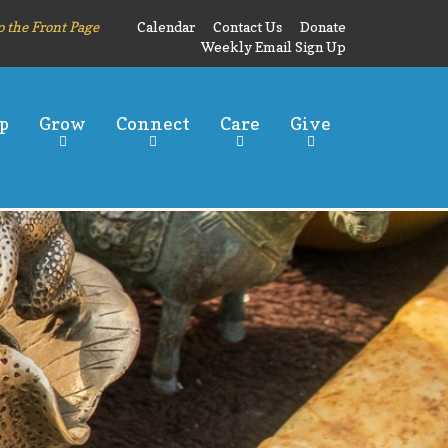
o the Front Page
Calendar
Contact Us
Donate
Weekly Email Sign Up
p
Grow
Connect
Care
Give