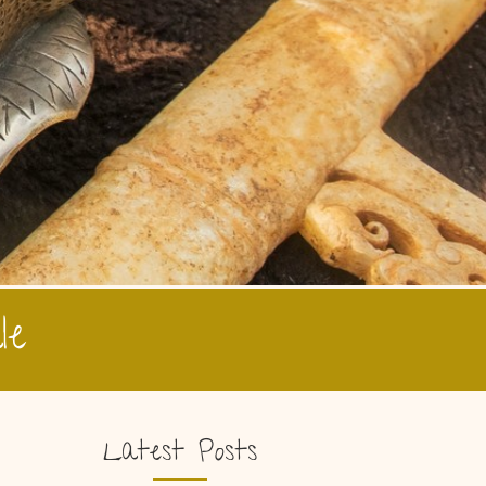
le
Latest Posts