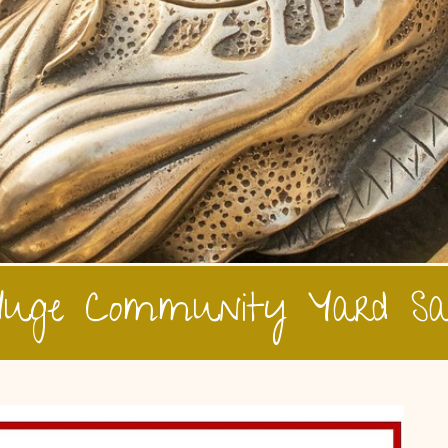
uge Community Yard Sa