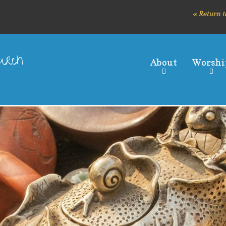
Skip
« Return t
to
main
content
hurch
About
Worshi