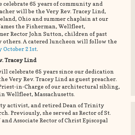
e celebrate 65 years of community and
acher will be the Very Rev. Tracey Lind,
eveland, Ohio and summer chaplain at our
 James the Fisherman, Wellfleet,
mer Rector John Sutton, children of past
 others. A catered luncheon will follow the
by October 21st
.
v. Tracey Lind
ill celebrate 65 years since our dedication
he Very Rev. Tracey Lind as guest preacher.
Priest-in-Charge of our architectural sibling,
in Wellfleet, Massachusetts.
y activist, and retired Dean of Trinity
ch. Previously, she served as Rector of St.
 and Associate Rector of Christ Episcopal