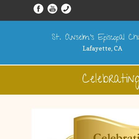
St. Anselm's Episcopal C
Lafayette, CA
Celebrati