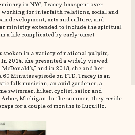
eminary in NYC, Tracey has spent over
 working for interfaith relations, social and
ban development, arts and culture, and
er ministry extended to include the spiritual
om a life complicated by early-onset
spoken in a variety of national pulpits,
 In 2014, she presented a widely viewed
 McDonald’s,” and in 2018, she and her
a 60 Minutes episode on FTD. Tracey is an
tic folk musician, an avid gardener, a
me swimmer, hiker, cyclist, sailor and
n Arbor, Michigan. In the summer, they reside
scape for a couple of months to Luquillo,