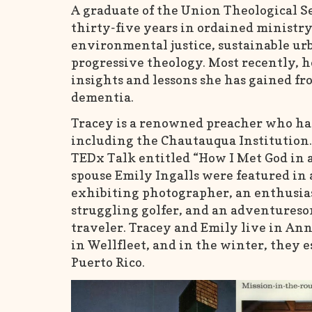
A graduate of the Union Theological S
thirty-five years in ordained ministry
environmental justice, sustainable ur
progressive theology. Most recently, h
insights and lessons she has gained fr
dementia.
Tracey is a renowned preacher who has 
including the Chautauqua Institution.
TEDx Talk entitled “How I Met God in a
spouse Emily Ingalls were featured in 
exhibiting photographer, an enthusias
struggling golfer, and an adventureso
traveler. Tracey and Emily live in An
in Wellfleet, and in the winter, they e
Puerto Rico.