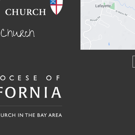
l Church