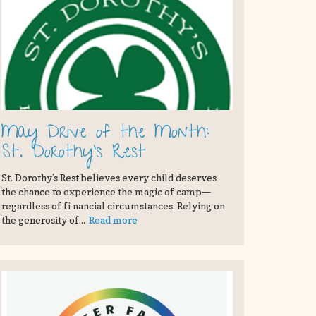
May Drive of the Month:
St. Dorothy's Rest
St. Dorothy’s Rest believes every child deserves
the chance to experience the magic of camp—
regardless of fi nancial circumstances. Relying on
the generosity of...
Read more