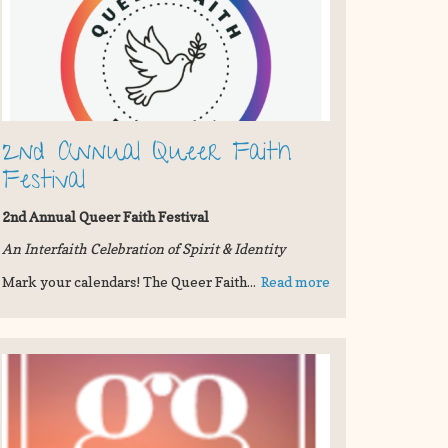
2nd Annual Queer Faith
Festival
2nd Annual Queer Faith Festival
An Interfaith Celebration of Spirit & Identity
Mark your calendars! The Queer Faith...
Read more