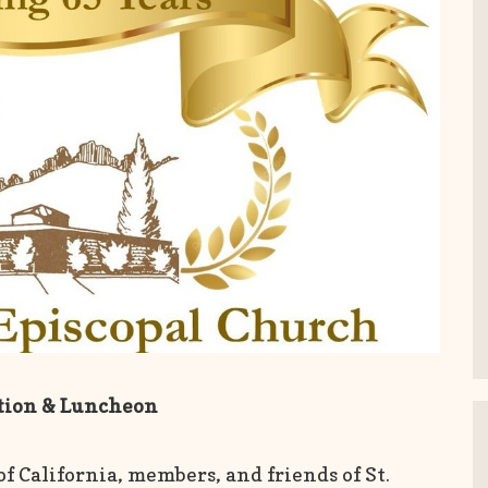
ation & Luncheon
 of California, members, and friends of St.