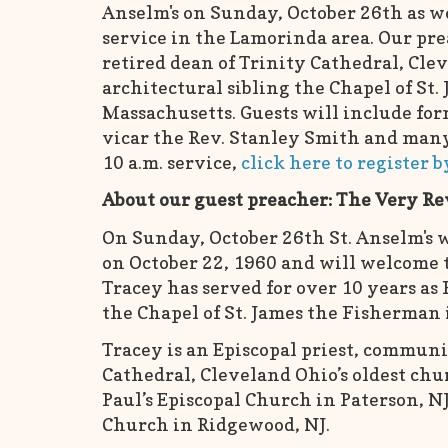
Anselm's on Sunday, October 26th as w
service in the Lamorinda area. Our pre
retired dean of Trinity Cathedral, Cl
architectural sibling the Chapel of St.
Massachusetts. Guests will include for
vicar the Rev. Stanley Smith and many
10 a.m. service,
click here to register 
About our guest preacher: The Very Re
On Sunday, October 26th St. Anselm's w
on October 22, 1960 and will welcome t
Tracey has served for over 10 years as 
the Chapel of St. James the Fisherman 
Tracey is an Episcopal priest, communit
Cathedral, Cleveland Ohio’s oldest chur
Paul’s Episcopal Church in Paterson, NJ
Church in Ridgewood, NJ.