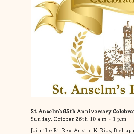
St. Anselm's 65th Anniversary Celebr
Sunday, October 26th 10 a.m. - 1 p.m.
Join the Rt. Rev. Austin K. Rios, Bishop