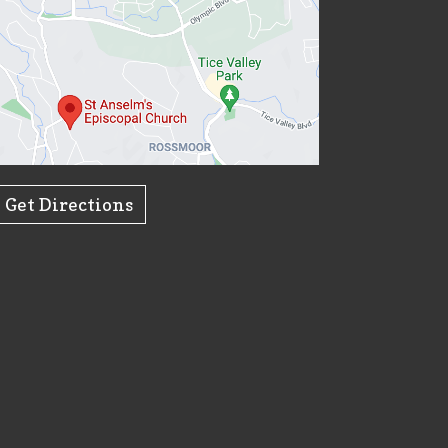
Get Directions