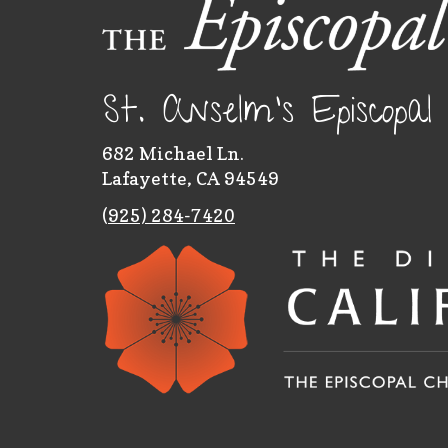
St. Anselm's Episcopa
682 Michael Ln.
Lafayette, CA 94549
(
925) 284-7420