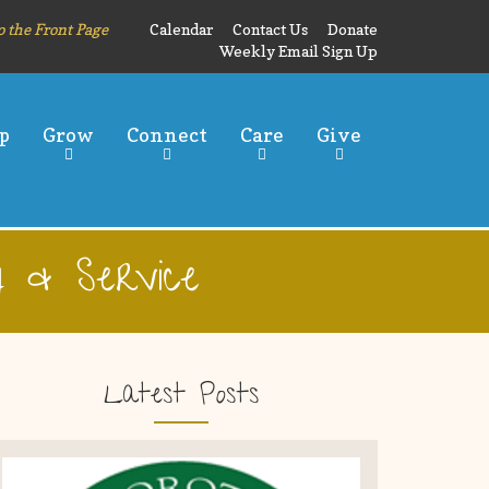
o the Front Page
Calendar
Contact Us
Donate
Weekly Email Sign Up
p
Grow
Connect
Care
Give
 & Service
Latest Posts