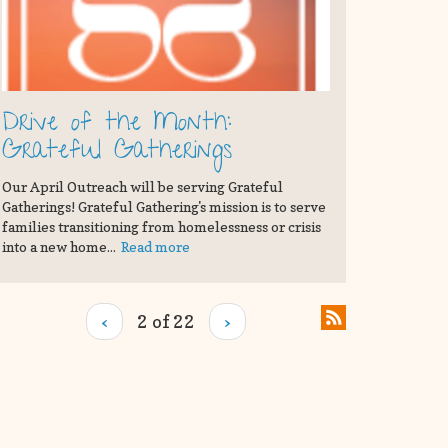
Drive of the Month:
Grateful Gatherings
Our April Outreach will be serving Grateful
Gatherings! Grateful Gathering's mission is to serve
families transitioning from homelessness or crisis
into a new home...
Read more
‹
2 of 22
›