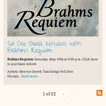
Soli Deo Gloria returns with
Brahms Requiem
Brahms Requiem
Saturday, May 16th at 3:30 p.m. Click here
to purchase tickets
Artistic director Derek Tam brings Soli Deo
Gloria's...
Read more
1 of 22
›