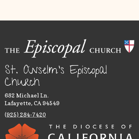
St. Anselm's Episcopal
Church
682 Michael Ln.
Lafayette, CA 94549
(
925) 284-7420