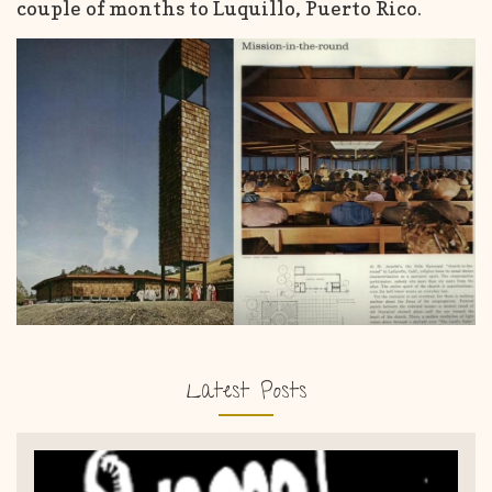
couple of months to Luquillo, Puerto Rico.
Latest Posts