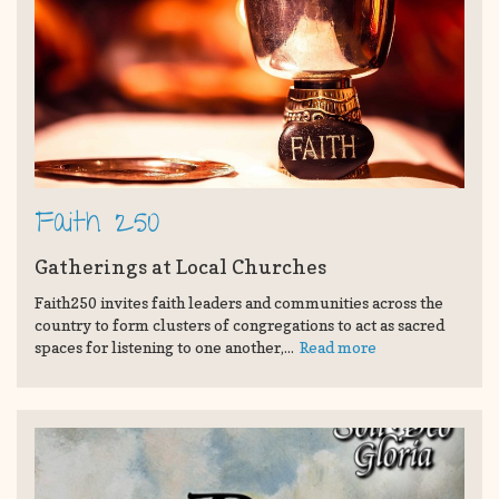
Faith 250
Gatherings at Local Churches
Faith250 invites faith leaders and communities across the
country to form clusters of congregations to act as sacred
spaces for listening to one another,...
Read more