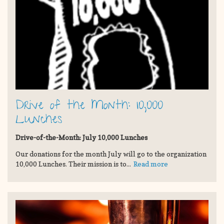
Drive of the Month: 10,000
Lunches
Drive-of-the-Month: July 10,000 Lunches
Our donations for the month July will go to the organization
10,000 Lunches. Their mission is to...
Read more