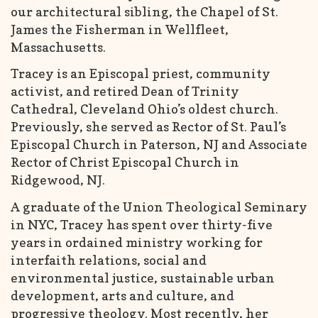
our architectural sibling, the Chapel of St.
James the Fisherman in Wellfleet,
Massachusetts.
Tracey is an Episcopal priest, community
activist, and retired Dean of Trinity
Cathedral, Cleveland Ohio’s oldest church.
Previously, she served as Rector of St. Paul’s
Episcopal Church in Paterson, NJ and Associate
Rector of Christ Episcopal Church in
Ridgewood, NJ.
A graduate of the Union Theological Seminary
in NYC, Tracey has spent over thirty-five
years in ordained ministry working for
interfaith relations, social and
environmental justice, sustainable urban
development, arts and culture, and
progressive theology. Most recently, her