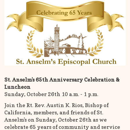
St. Anselm's 65th Anniversary Celebration &
Luncheon
Sunday, October 26th 10 a.m. - 1 p.m.
Join the Rt. Rev. Austin K. Rios, Bishop of
California, members, and friends of St.
Anselm's on Sunday, October 26th as we
celebrate 65 years of community and service