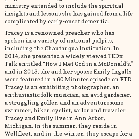
ministry extended to include the spiritual
insights and lessons she has gained from a life
complicated by early-onset dementia.
Tracey is a renowned preacher who has
spoken in a variety of national pulpits,
including the Chautauqua Institution. In
2014, she presented a widely viewed TEDx
Talk entitled “How I Met God in a McDonald’s,”
and in 2018, she and her spouse Emily Ingalls
were featured in a 60 Minutes episode on FTD.
Tracey is an exhibiting photographer, an
enthusiastic folk musician, an avid gardener,
a struggling golfer, and an adventuresome
swimmer, hiker, cyclist, sailor and traveler.
Tracey and Emily live in Ann Arbor,
Michigan. In the summer, they reside in
Wellfleet, and in the winter, they escape for a