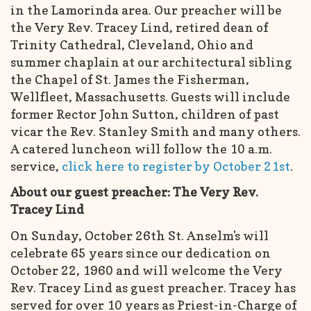
in the Lamorinda area. Our preacher will be
the Very Rev. Tracey Lind, retired dean of
Trinity Cathedral, Cleveland, Ohio and
summer chaplain at our architectural sibling
the Chapel of St. James the Fisherman,
Wellfleet, Massachusetts. Guests will include
former Rector John Sutton, children of past
vicar the Rev. Stanley Smith and many others.
A catered luncheon will follow the 10 a.m.
service,
click here to register by October 21st
.
About our guest preacher: The Very Rev.
Tracey Lind
On Sunday, October 26th St. Anselm's will
celebrate 65 years since our dedication on
October 22, 1960 and will welcome the Very
Rev. Tracey Lind as guest preacher. Tracey has
served for over 10 years as Priest-in-Charge of