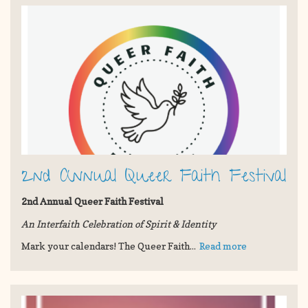
2nd Annual Queer Faith Festival
2nd Annual Queer Faith Festival
An Interfaith Celebration of Spirit & Identity
Mark your calendars! The Queer Faith...
Read more