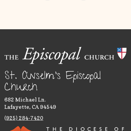
St. Anselm's Episcopal
Church
682 Michael Ln.
Lafayette, CA 94549
(
925) 284-7420