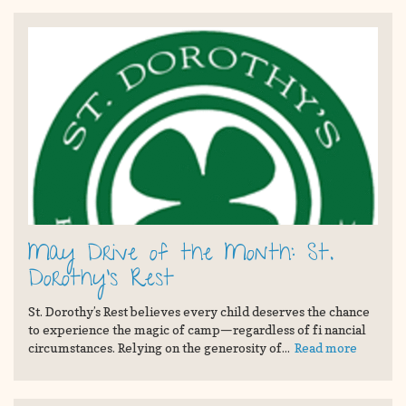
May Drive of the Month: St.
Dorothy's Rest
St. Dorothy’s Rest believes every child deserves the chance
to experience the magic of camp—regardless of fi nancial
circumstances. Relying on the generosity of...
Read more