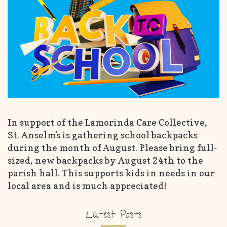
In support of the Lamorinda Care Collective,
St. Anselm's is gathering school backpacks
during the month of August. Please bring full-
sized, new backpacks by August 24th to the
parish hall. This supports kids in needs in our
local area and is much appreciated!
Latest Posts