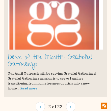
Drive of the Month: Grateful
Gatherings
Our April Outreach will be serving Grateful Gatherings!
Grateful Gathering's mission is to serve families
transitioning from homelessness or crisis into a new
home...
Read more
‹
2 of 22
›